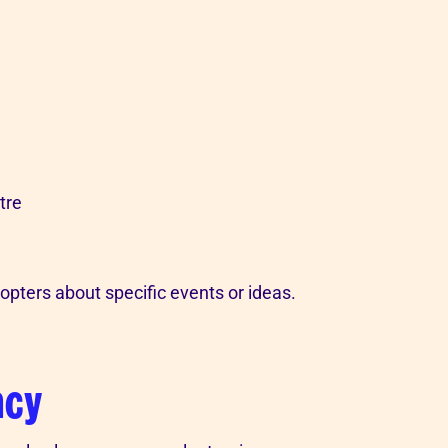
tre
opters about specific events or ideas.
ncy