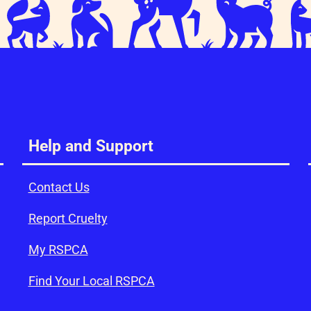
Help and Support
Contact Us
Report Cruelty
My RSPCA
Find Your Local RSPCA