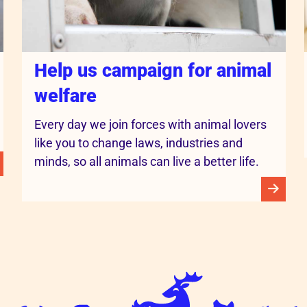
Help us campaign for animal
welfare
Every day we join forces with animal lovers
like you to change laws, industries and
minds, so all animals can live a better life.