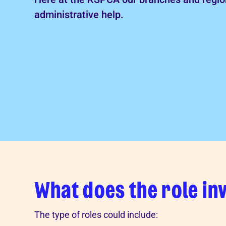
Advice for donors
administrative help.
What does the role in
The type of roles could include: