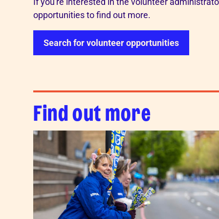
If you're interested in the volunteer administrat
opportunities to find out more.
Search for volunteer opportunities
Find out more