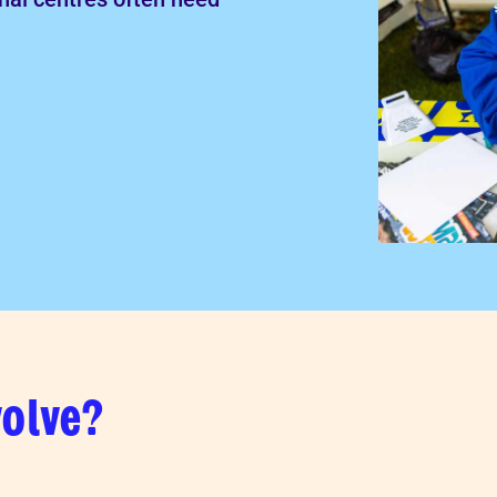
volve?