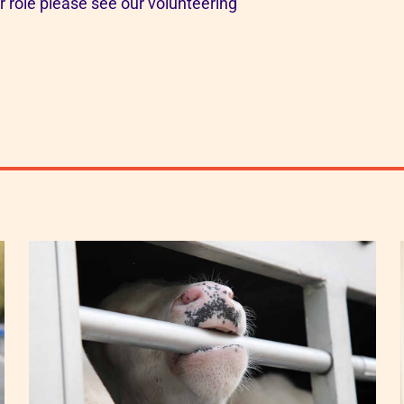
or role please see our volunteering