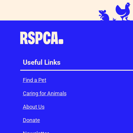
Useful Links
Find a Pet
Caring for Animals
About Us
Donate