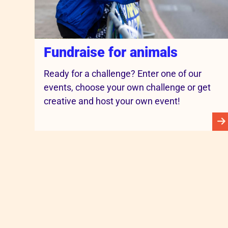
Fundraise for animals
Ready for a challenge? Enter one of our
events, choose your own challenge or get
creative and host your own event!