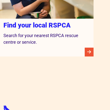
Find your local RSPCA
Search for your nearest RSPCA rescue
centre or service.