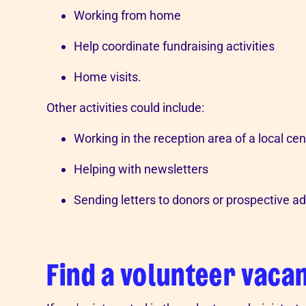
Working from home
Help coordinate fundraising activities
Home visits.
Other activities could include:
Working in the reception area of a local cen
Helping with newsletters
Sending letters to donors or prospective ad
Find a volunteer vaca