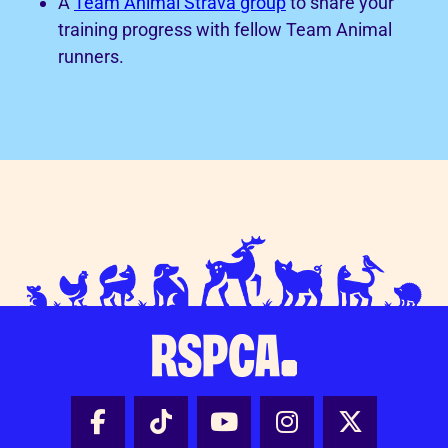
A
Team Animal Strava group
to share your
training progress with fellow Team Animal
runners.
Facebook - Share this page
Tik Tok - Share this page
Youtube - Share thi
Instagram - Sh
X - Share