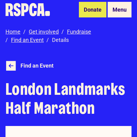
Skip to Main Content
Donate
Menu
Home
Get involved
Fundraise
Find an Event
Details
Find an Event
London Landmarks
Half Marathon