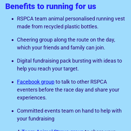
Benefits to running for us
RSPCA team animal personalised running vest
made from recycled plastic bottles.
Cheering group along the route on the day,
which your friends and family can join.
Digital fundraising pack bursting with ideas to
help you reach your target.
Facebook group
to talk to other RSPCA
eventers before the race day and share your
experiences.
Committed events team on hand to help with
your fundraising