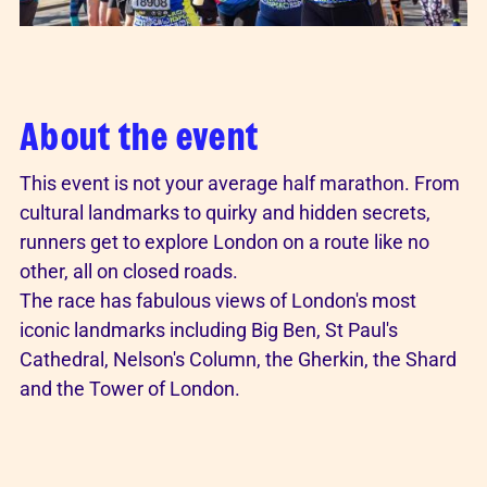
About the event
This event is not your average half marathon. From
cultural landmarks to quirky and hidden secrets,
runners get to explore London on a route like no
other, all on closed roads.
The race has fabulous views of London's most
iconic landmarks including Big Ben, St Paul's
Cathedral, Nelson's Column, the Gherkin, the Shard
and the Tower of London.