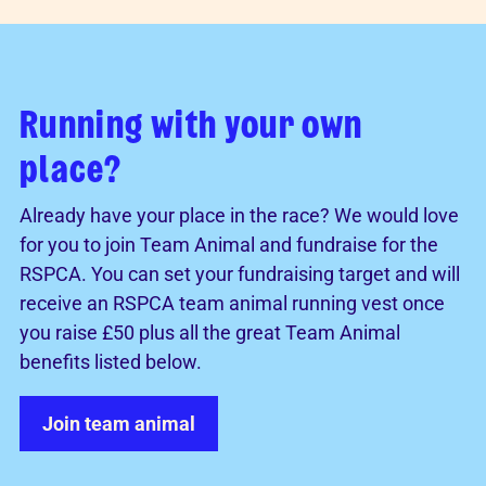
Running with your own
place?
Already have your place in the race? We would love
for you to join Team Animal and fundraise for the
RSPCA. You can set your fundraising target and will
receive an RSPCA team animal running vest once
you raise £50 plus all the great Team Animal
benefits listed below.
Join team animal