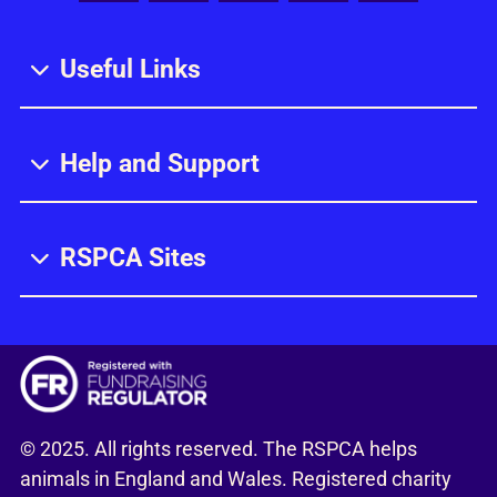
Useful Links
Help and Support
RSPCA Sites
© 2025. All rights reserved. The RSPCA helps
animals in England and Wales. Registered charity