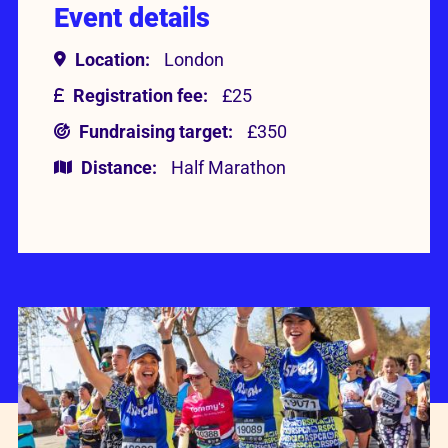
Event details
Location:
London
Registration fee:
£25
Fundraising target:
£350
Distance:
Half Marathon