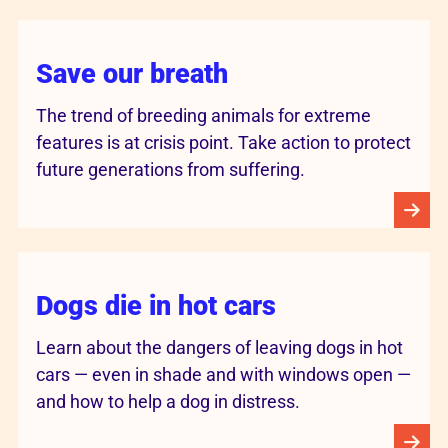
Save our breath
The trend of breeding animals for extreme
features is at crisis point. Take action to protect
future generations from suffering.
Dogs die in hot cars
Learn about the dangers of leaving dogs in hot
cars — even in shade and with windows open —
and how to help a dog in distress.