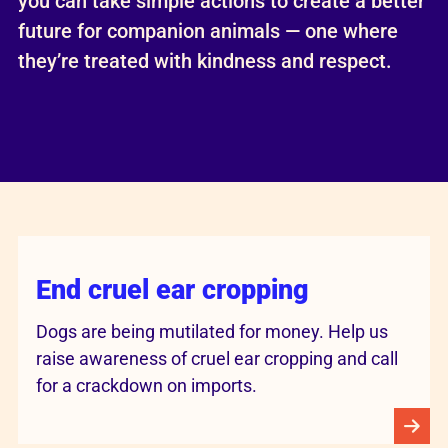
you can take simple actions to create a better
future for companion animals — one where
they’re treated with kindness and respect.
End cruel ear cropping
Dogs are being mutilated for money. Help us
raise awareness of cruel ear cropping and call
for a crackdown on imports.