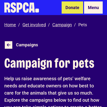
Skip to Main Content
Donate
Menu
Home
Get involved
Campaign
Pets
Campaigns
Campaign for pets
Help us raise awareness of pets’ welfare
needs and educate owners on how best to
care for the animals that give us so much.
Explore the campaigns below to find out how