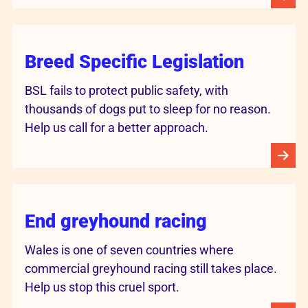
Breed Specific Legislation
BSL fails to protect public safety, with
thousands of dogs put to sleep for no reason.
Help us call for a better approach.
End greyhound racing
Wales is one of seven countries where
commercial greyhound racing still takes place.
Help us stop this cruel sport.