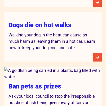
Dogs die on hot walks
Walking your dog in the heat can cause as
much harm as leaving them in a hot car. Learn
how to keep your dog cool and safe.
Ban pets as prizes
Ask your local council to stop the irresponsible
practice of fish being given away at fairs on