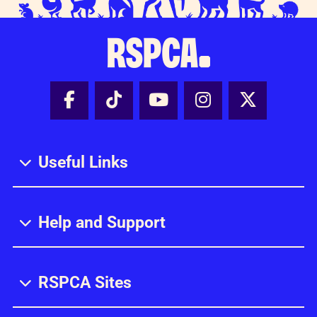
Facebook - Share this page
Tik Tok - Share this page
Youtube - Share thi
Instagram - Sh
X - Share
Useful Links
Help and Support
RSPCA Sites