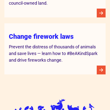
council-owned land.
Change firework laws
Prevent the distress of thousands of animals
and save lives — learn how to #BeAKindSpark
and drive fireworks change.