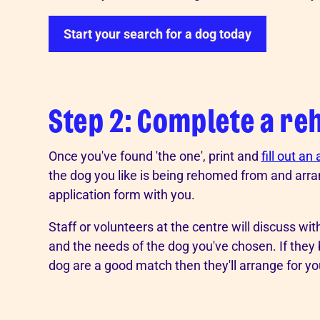
Start your search for a dog today
Step 2: Complete a re
Once you've found 'the one', print and
fill out an
the dog you like is being rehomed from and arra
application form with you.
Staff or volunteers at the centre will discuss wi
and the needs of the dog you've chosen. If they
dog are a good match then they'll arrange for yo