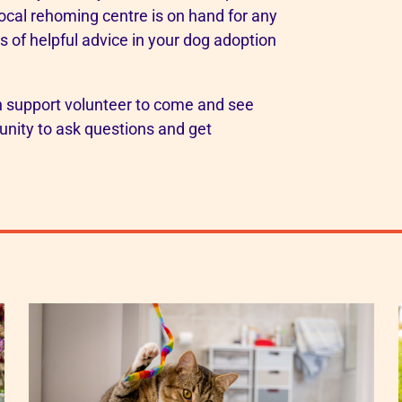
local rehoming centre is on hand for any
 of helpful advice in your dog adoption
on support volunteer to come and see
tunity to ask questions and get