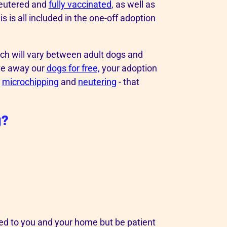
neutered and
fully vaccinated
, as well as
 is all included in the one-off adoption
ich will vary between adult dogs and
ive away our
dogs for free,
your adoption
s
microchipping
and
neutering
- that
g?
ed to you and your home but be patient