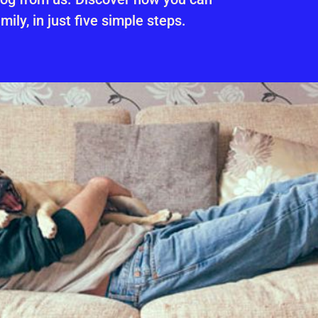
mily, in just five simple steps.