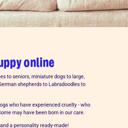
puppy online
es to seniors, miniature dogs to large,
m German shepherds to Labradoodles to
gs who have experienced cruelty - who
 Some may have been born in our care.
 and a personality ready-made!