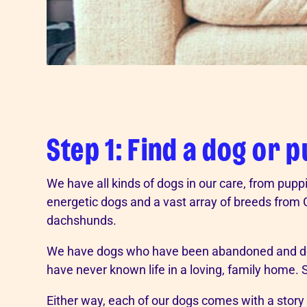
Step 1: Find a dog or 
We have all kinds of dogs in our care, from puppi
energetic dogs and a vast array of breeds fro
dachshunds.
We have dogs who have been abandoned and do
have never known life in a loving, family home.
Either way, each of our dogs comes with a story