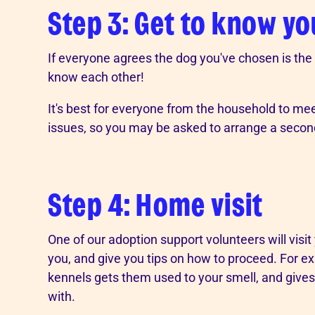
Step 3: Get to know y
If everyone agrees the dog you've chosen is the ri
know each other!
It's best for everyone from the household to meet
issues, so you may be asked to arrange a second 
Step 4: Home visit
One of our adoption support volunteers will visi
you, and give you tips on how to proceed. For exa
kennels gets them used to your smell, and give
with.