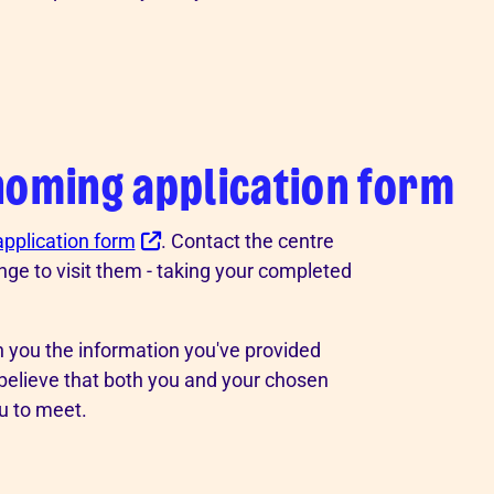
homing application form
 application form
. Contact the centre
nge to visit them - taking your completed
th you the information you've provided
 believe that both you and your chosen
u to meet.