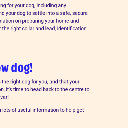
ring for your dog, including any
nd your dog to settle into a safe, secure
ormation on preparing your home and
he right collar and lead, identification
ew dog!
the right dog for you, and that your
n, it's time to head back to the centre to
ver!
 lots of useful information to help get