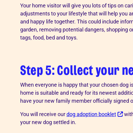
Your home visitor will give you lots of tips on ca
adjustments to your lifestyle that will help you a
and happy life together. This could include inf
garden, removing potential dangers, shopping or t
tags, food, bed and toys.
Step 5: Collect your n
When everyone is happy that your chosen dog is 
home is suitable and ready for its newest additio
have your new family member officially signed o
You will receive our
dog adoption booklet
with
your new dog settled in.