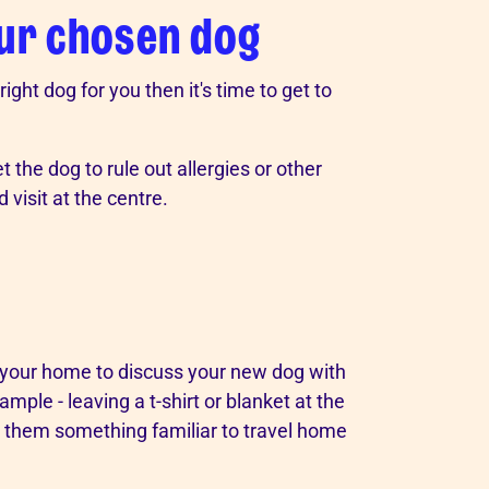
our chosen dog
ght dog for you then it's time to get to
 the dog to rule out allergies or other
visit at the centre.
t your home to discuss your new dog with
mple - leaving a t-shirt or blanket at the
s them something familiar to travel home