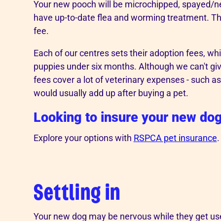
Your new pooch will be microchipped, spayed/
have up-to-date flea and worming treatment. This
fee.
Each of our centres sets their adoption fees, wh
puppies under six months. Although we can't g
fees cover a lot of veterinary expenses - such a
would usually add up after buying a pet.
Looking to insure your new do
Explore your options with
RSPCA pet insurance
.
Settling in
Your new dog may be nervous while they get us