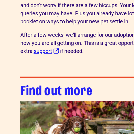
and don't worry if there are a few hiccups. Your 
queries you may have. Plus you already have lots
booklet on ways to help your new pet settle in.
After a few weeks, we'll arrange for our adopti
how you are all getting on. This is a great oppor
extra
support
if needed.
Find out more