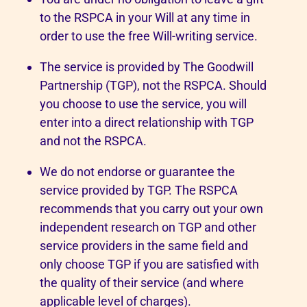
to the RSPCA in your Will at any time in
order to use the free Will-writing service.
The service is provided by The Goodwill
Partnership (TGP), not the RSPCA. Should
you choose to use the service, you will
enter into a direct relationship with TGP
and not the RSPCA.
We do not endorse or guarantee the
service provided by TGP. The RSPCA
recommends that you carry out your own
independent research on TGP and other
service providers in the same field and
only choose TGP if you are satisfied with
the quality of their service (and where
applicable level of charges).