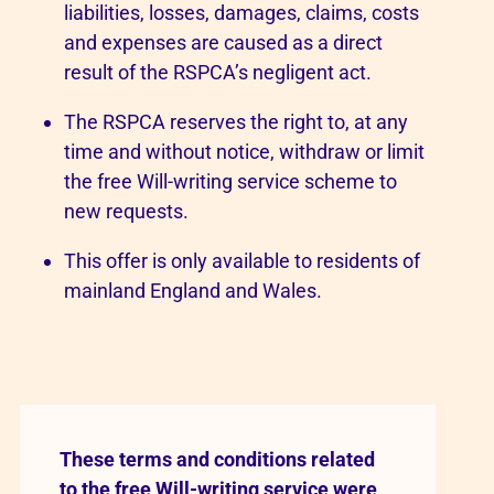
liabilities, losses, damages, claims, costs
and expenses are caused as a direct
result of the RSPCA’s negligent act.
The RSPCA reserves the right to, at any
time and without notice, withdraw or limit
the free Will-writing service scheme to
new requests.
This offer is only available to residents of
mainland England and Wales.
These terms and conditions related
to the free Will-writing service were