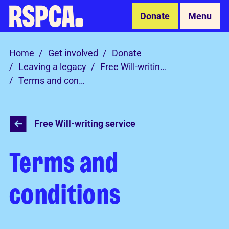
Skip to Main Content
Donate
Menu
Home
Get involved
Donate
Leaving a legacy
Free Will-writing service
Terms and conditions
Free Will-writing service
Terms and
conditions