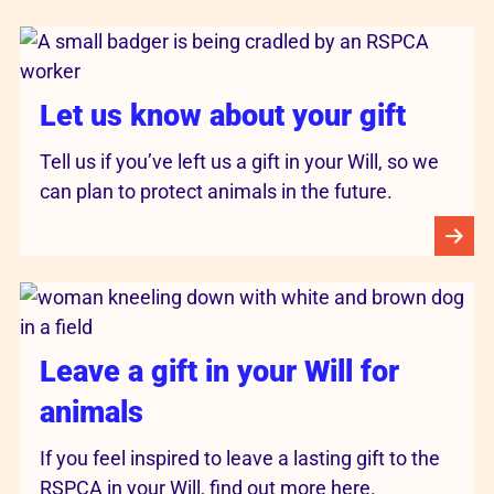
Let us know about your gift
Tell us if you’ve left us a gift in your Will, so we
can plan to protect animals in the future.
Leave a gift in your Will for
animals
If you feel inspired to leave a lasting gift to the
RSPCA in your Will, find out more here.