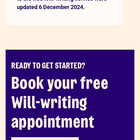
updated 6 December 2024.
READY TO GET STARTED?
Book your free
Will-writing
appointment