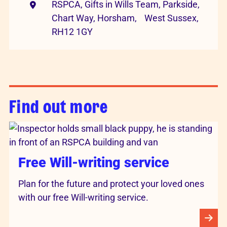
RSPCA, Gifts in Wills Team, Parkside,
Chart Way, Horsham, West Sussex,
RH12 1GY
Find out more
Free Will-writing service
Plan for the future and protect your loved ones
with our free Will-writing service.