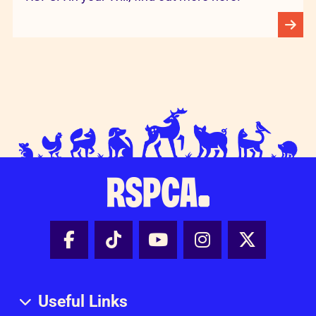
Facebook - Share this page
Tik Tok - Share this page
Youtube - Share thi
Instagram - Sh
X - Share
Useful Links