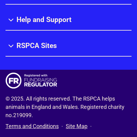
Help and Support
RSPCA Sites
© 2025. All rights reserved. The RSPCA helps
animals in England and Wales. Registered charity
no.219099.
Terms and Conditions
Site Map