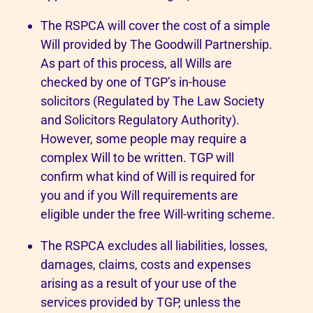
The RSPCA will cover the cost of a simple
Will provided by The Goodwill Partnership.
As part of this process, all Wills are
checked by one of TGP’s in-house
solicitors (Regulated by The Law Society
and Solicitors Regulatory Authority).
However, some people may require a
complex Will to be written. TGP will
confirm what kind of Will is required for
you and if you Will requirements are
eligible under the free Will-writing scheme.
The RSPCA excludes all liabilities, losses,
damages, claims, costs and expenses
arising as a result of your use of the
services provided by TGP, unless the