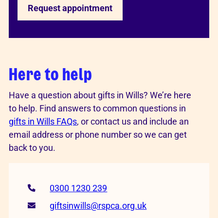
Request appointment
Here to help
Have a question about gifts in Wills? We’re here
to help. Find answers to common questions in
gifts in Wills FAQs
, or contact us and include an
email address or phone number so we can get
back to you.
0300 1230 239
giftsinwills@rspca.org.uk