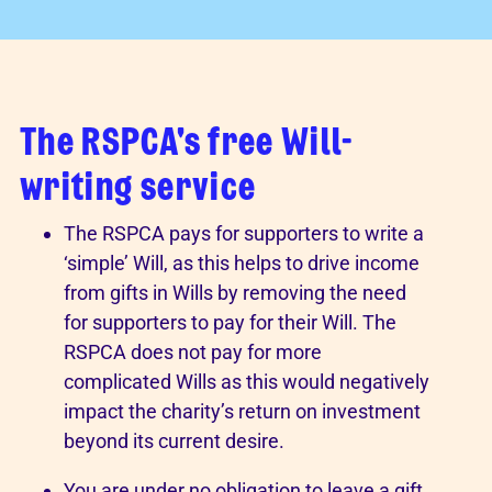
The RSPCA's free Will-
writing service
The RSPCA pays for supporters to write a
‘simple’ Will, as this helps to drive income
from gifts in Wills by removing the need
for supporters to pay for their Will. The
RSPCA does not pay for more
complicated Wills as this would negatively
impact the charity’s return on investment
beyond its current desire.
You are under no obligation to leave a gift